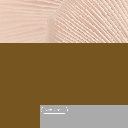
OUR PR
New Products