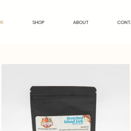
ME
SHOP
ABOUT
CONT