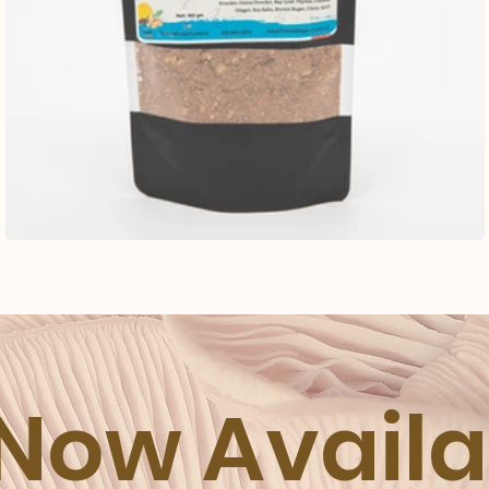
 Now Avail