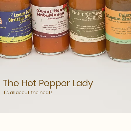
The Hot Pepper Lady
It's all about the heat!