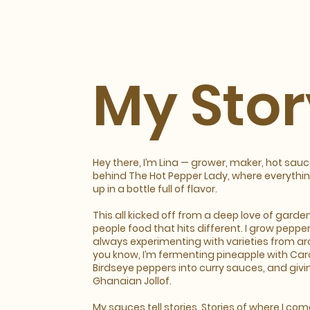
My Stor
Hey there, I’m Lina — grower, maker, hot sau
behind The Hot Pepper Lady, where everything
up in a bottle full of flavor.
This all kicked off from a deep love of garde
people food that hits different. I grow pepper
always experimenting with varieties from ar
you know, I’m fermenting pineapple with Car
Birdseye peppers into curry sauces, and givin
Ghanaian Jollof.
My sauces tell stories. Stories of where I co