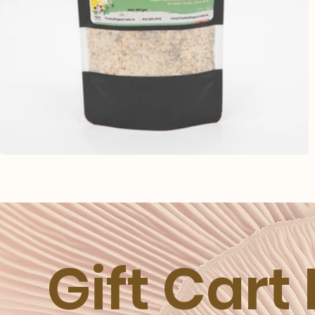
Gift Cart