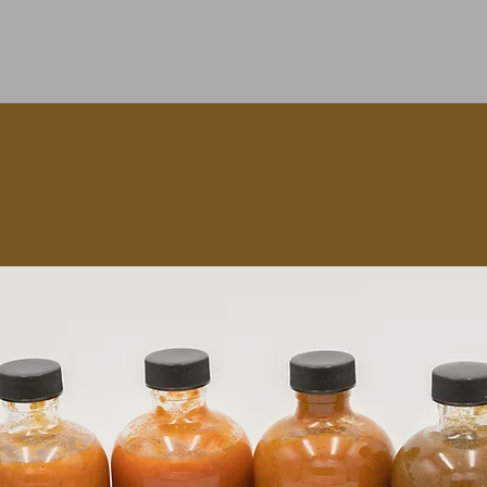
Quick View