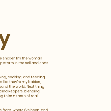
y
ce shaker. I’m the woman
 starts in the soil and ends
ning, cooking, and feeding
s like they’re my babies,
ound the world. Next thing
olina Reapers, blending
g folks a taste of real
me from, where I’ve been, and