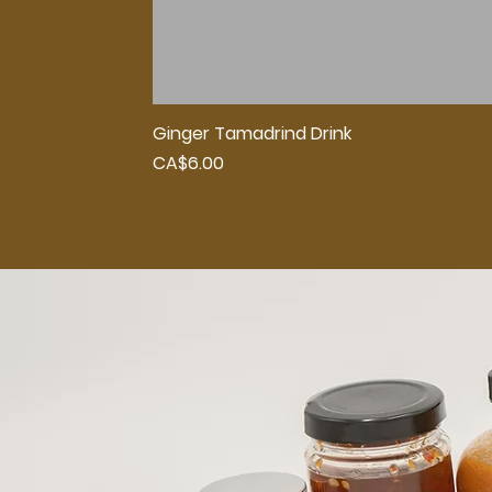
Ginger Tamadrind Drink
Price
CA$6.00