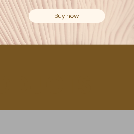
Buy now
ODUCTS