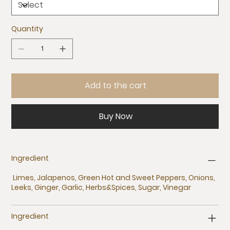
Quantity
Add to the cart
Buy Now
Ingredient
Limes, Jalapenos, Green Hot and Sweet Peppers, Onions,
Leeks, Ginger, Garlic, Herbs&Spices, Sugar, Vinegar
Ingredient