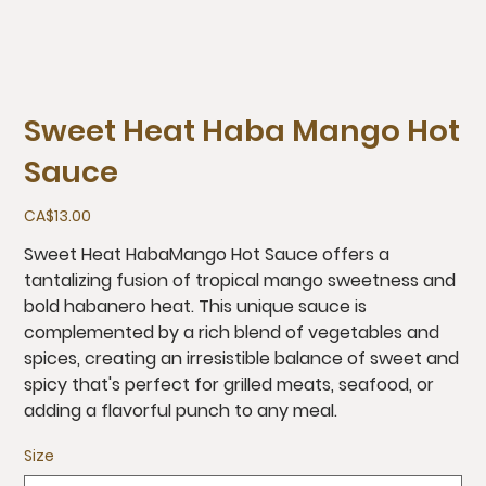
Sweet Heat Haba Mango Hot
Sauce
Price
CA$13.00
Sweet Heat HabaMango Hot Sauce offers a
tantalizing fusion of tropical mango sweetness and
bold habanero heat. This unique sauce is
complemented by a rich blend of vegetables and
spices, creating an irresistible balance of sweet and
spicy that's perfect for grilled meats, seafood, or
adding a flavorful punch to any meal.
Size