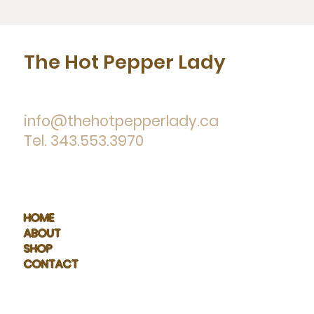
The Hot Pepper Lady
info@thehotpepperlady.ca
Tel. 343.553.3970
HOME
ABOUT
SHOP
CONTACT