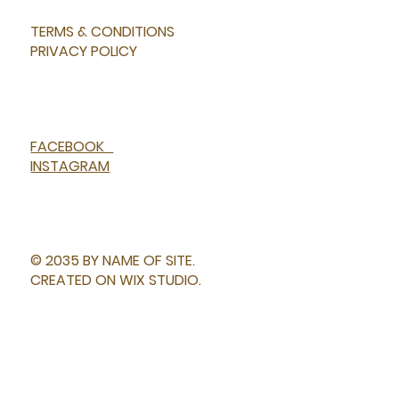
TERMS & CONDITIONS
PRIVACY POLICY
FACEBOOK
INSTAGRAM
© 2035 BY NAME OF SITE.
CREATED ON WIX STUDIO.