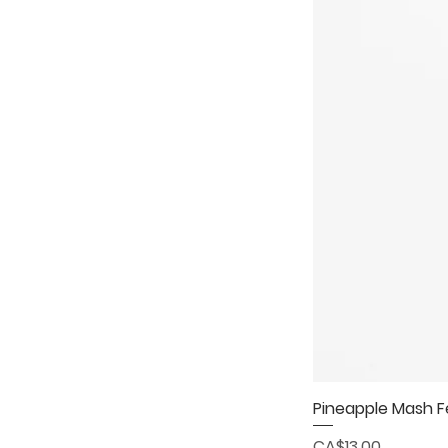
Pineapple Mash 
Price
CA$13.00