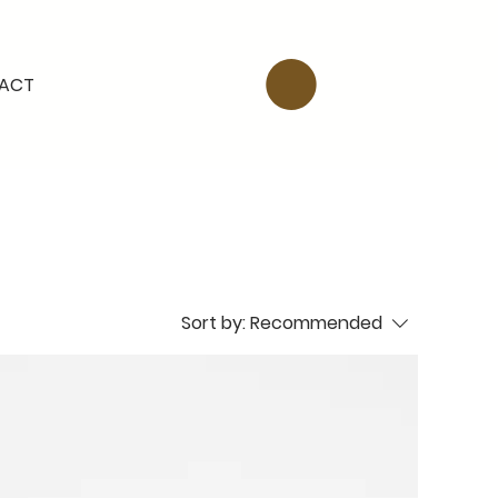
ACT
Sort by:
Recommended