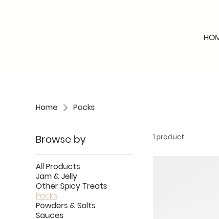
HO
Home
Packs
1 product
Browse by
All Products
Jam & Jelly
Other Spicy Treats
Packs
Powders & Salts
Sauces