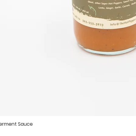
Ferment Sauce
Quick View