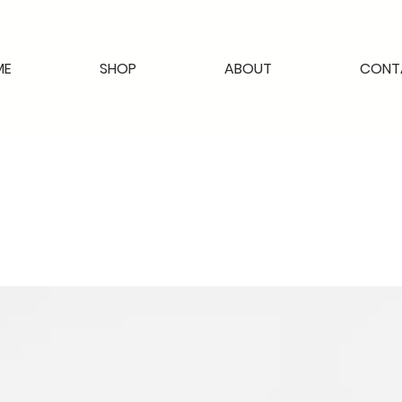
ME
SHOP
ABOUT
CONT