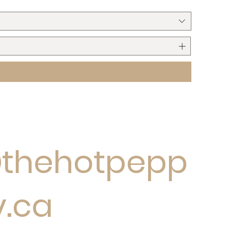
@thehotpepp
y.ca