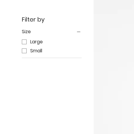
Filter by
Size
Large
Small