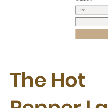
Size
The Hot
Pepper L