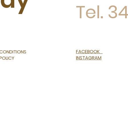
Tel. 3
FACEBOOK
 CONDITIONS
INSTAGRAM
 POLICY