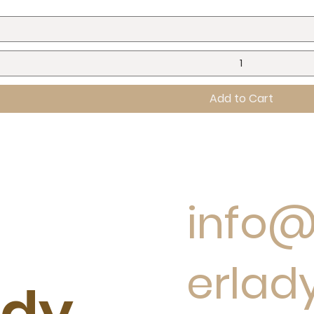
Add to Cart
info
erlad
ady