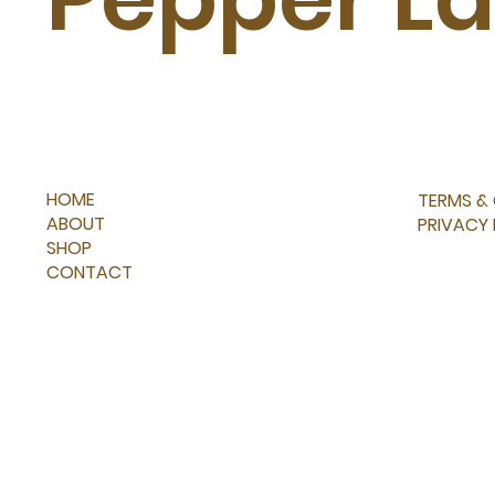
HOME
TERMS &
ABOUT
PRIVACY
SHOP
CONTACT