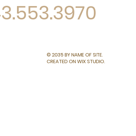
43.553.3970
© 2035 BY NAME OF SITE.
CREATED ON WIX STUDIO.