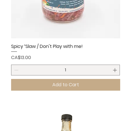
Spicy ‘Slaw / Don't Play with me!
Price
CA$13.00
Add to Cart