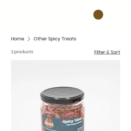
Home
Other Spicy Treats
2 products
Filter & Sort