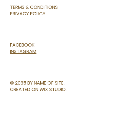
TERMS & CONDITIONS
PRIVACY POLICY
FACEBOOK
INSTAGRAM
© 2035 BY NAME OF SITE.
CREATED ON WIX STUDIO.