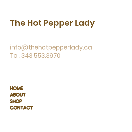
The Hot Pepper Lady
info@thehotpepperlady.ca
Tel. 343.553.3970
HOME
ABOUT
SHOP
CONTACT