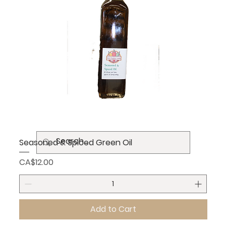
Seasoned & Spiced Green Oil
Price
CA$12.00
Add to Cart